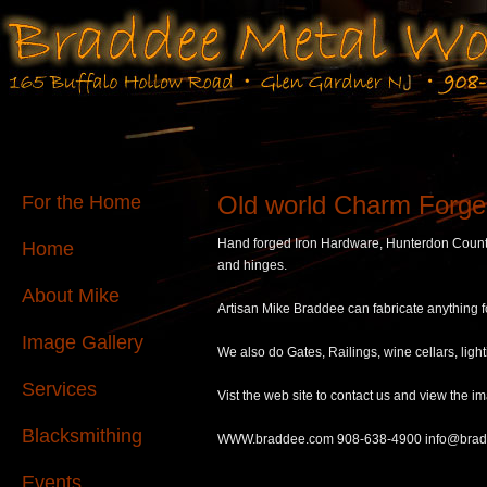
Old world Charm Forge
For the Home
Hand forged Iron Hardware, Hunterdon Count
Home
and hinges.
About Mike
Artisan Mike Braddee can fabricate anything 
Image Gallery
We also do Gates, Railings, wine cellars, lig
Services
Vist the web site to contact us and view the im
Blacksmithing
WWW.braddee.com 908-638-4900 info@bra
Events