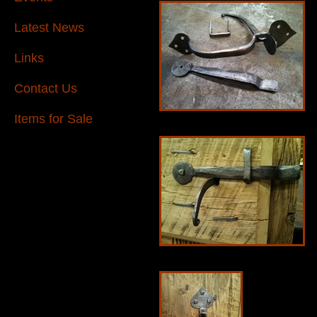
Latest News
Links
Contact Us
Items for Sale