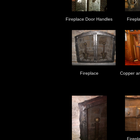
Fireplace Door Handles
Firepl
Fireplace
Copper an
Firepl