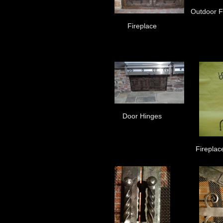
Outdoor Fi
Fireplace
Door Hinges
Fireplac