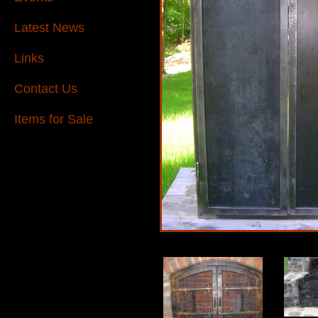
Latest News
Links
Contact Us
Items for Sale