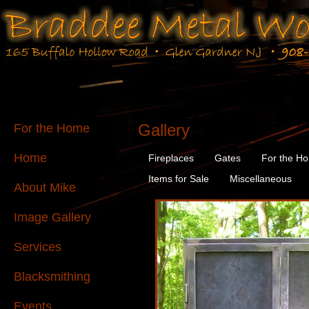
Gallery
For the Home
Home
Fireplaces
Gates
For the H
Items for Sale
Miscellaneous
About Mike
Image Gallery
Services
Blacksmithing
Events