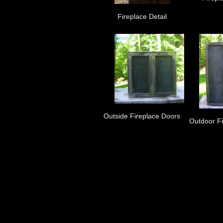
Fireplace Detail
Outside Fireplace Doors
Outdoor F