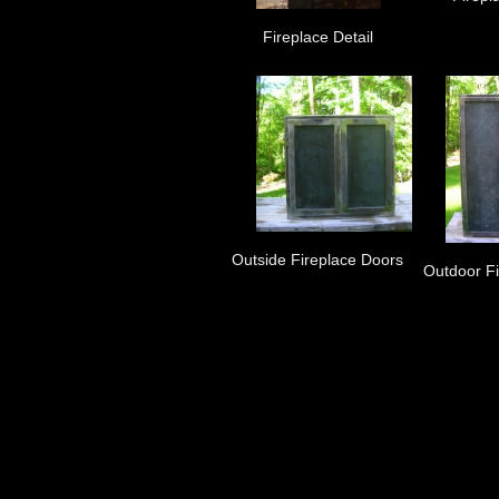
Fireplace Detail
Outside Fireplace Doors
Outdoor F