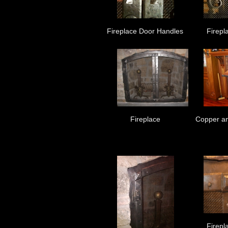
Fireplace Door Handles
Firepl
Fireplace
Copper an
Firepl