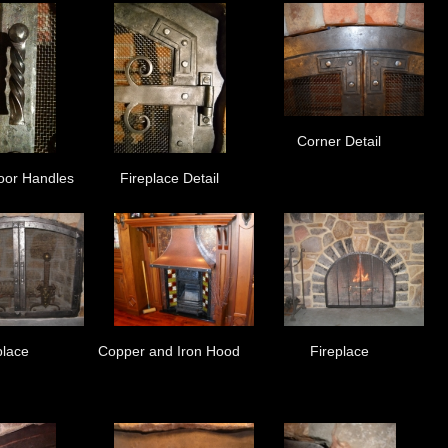
Corner Detail
oor Handles
Fireplace Detail
place
Copper and Iron Hood
Fireplace