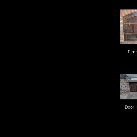
Fire
Door 