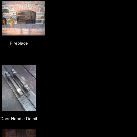
Fireplace
Door Handle Detail