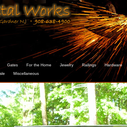
Gates
For the Home
Jewelry
Railings
Hardware
ale
Miscellaneous