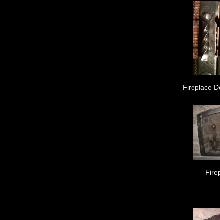
Fireplace D
Fire