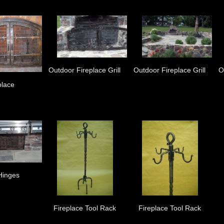
Outdoor Fireplace Grill
Outdoor Fireplace Grill
O
place
Hinges
Fireplace Tool Rack
Fireplace Tool Rack