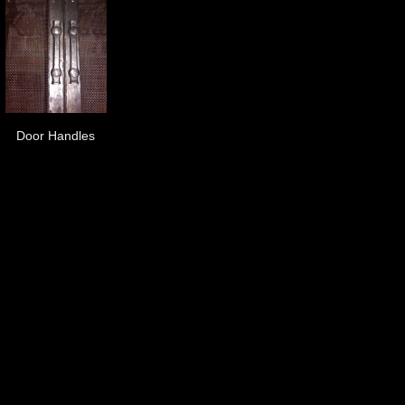
Door Handles