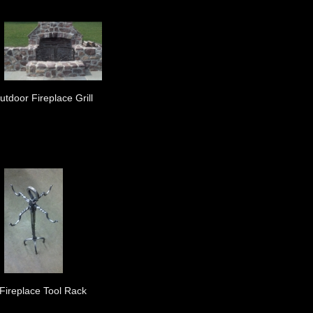
utdoor Fireplace Grill
Fireplace Tool Rack