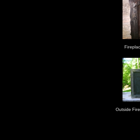
Fireplac
Outside Fir