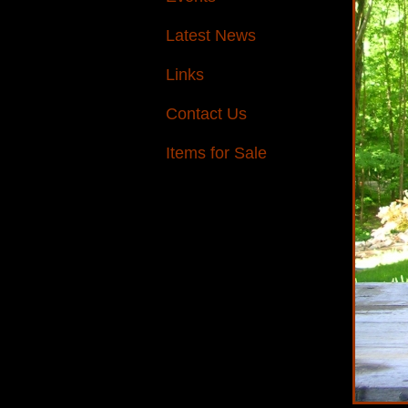
Latest News
Links
Contact Us
Items for Sale