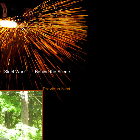
Steel Work
Behind the Scene
Previous
Next