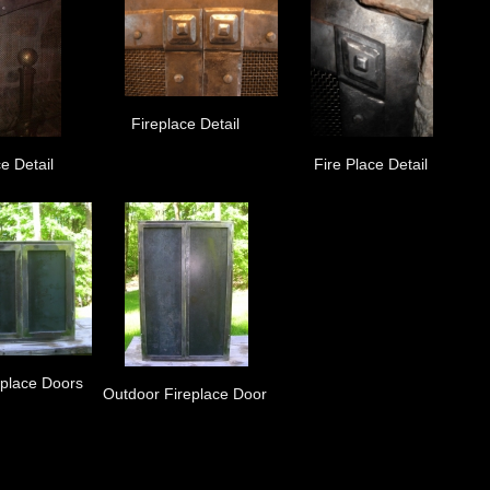
Fireplace Detail
e Detail
Fire Place Detail
eplace Doors
Outdoor Fireplace Door