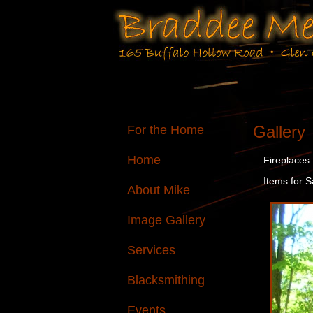
Gallery
For the Home
Home
Fireplaces
Items for S
About Mike
Image Gallery
Services
Blacksmithing
Events