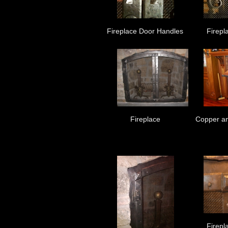
Fireplace Door Handles
Firepl
Fireplace
Copper an
Firepl