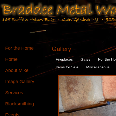
Gallery
For the Home
Home
Fireplaces
Gates
For the H
Items for Sale
Miscellaneous
About Mike
Image Gallery
Services
Blacksmithing
Events