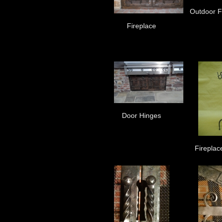
Outdoor Fi
Fireplace
Door Hinges
Fireplac