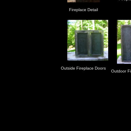
Fireplace Detail
Outside Fireplace Doors
Outdoor F