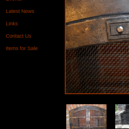
Latest News
Links
Contact Us
Items for Sale