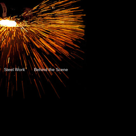
Steel Work
Behind the Scene