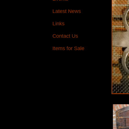
Latest News
Links
Contact Us
Items for Sale