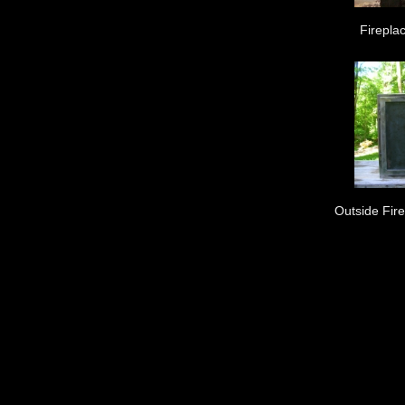
Fireplac
Outside Fir