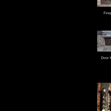
Fire
Door 