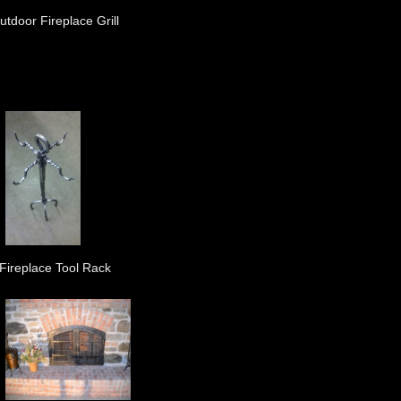
utdoor Fireplace Grill
Fireplace Tool Rack