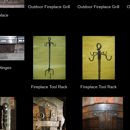
Outdoor Fireplace Grill
Outdoor Fireplace Grill
O
place
Hinges
Fireplace Tool Rack
Fireplace Tool Rack