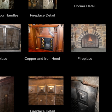
Corner Detail
oor Handles
Fireplace Detail
place
Copper and Iron Hood
Fireplace
Fireplace Detail