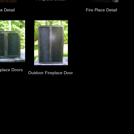
e Detail
Fire Place Detail
eplace Doors
Outdoor Fireplace Door