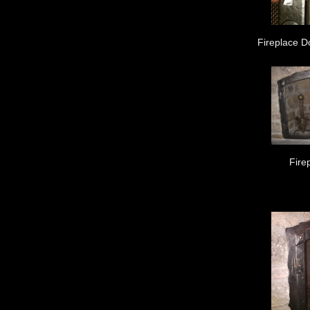
Fireplace D
Fire