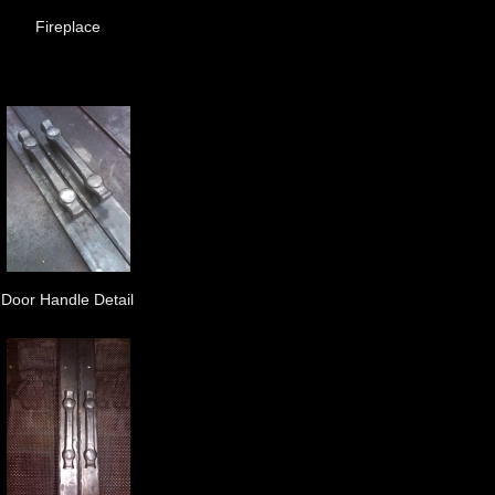
Fireplace
Door Handle Detail