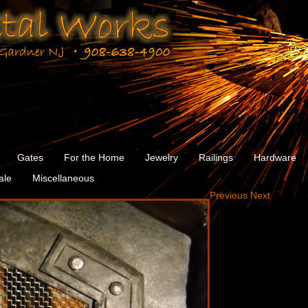
Gates
For the Home
Jewelry
Railings
Hardware
ale
Miscellaneous
Previous
Next