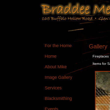
Gallery
For the Home
Home
Fireplaces
Items for S
About Mike
Image Gallery
Services
Blacksmithing
Events