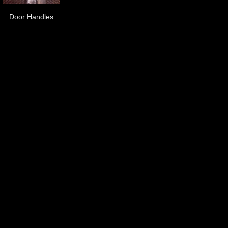
Door Handles