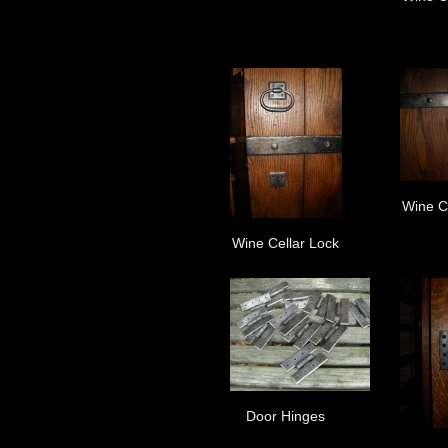
Wine C
Wine Cellar Lock
Door Hinges