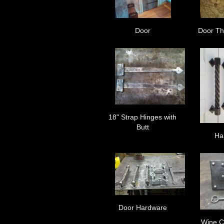
Door
Door Th
18" Strap Hinges with
Butt
Ha
Door Hardware
Wine C