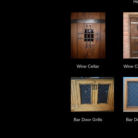
Hi
Wine Cellar
Wine C
Bar Door Grills
Bar Do