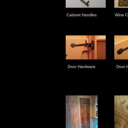
Cabinet Handles
Wine C
Door Hardware
Door 