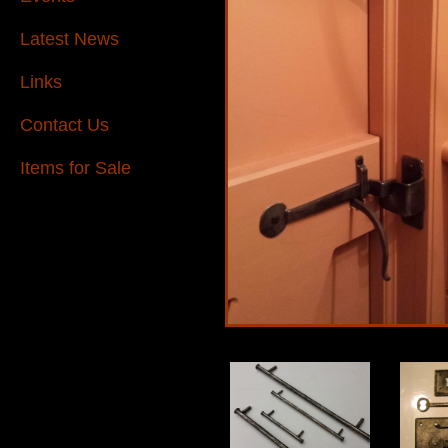
Latest News
Links
Contact Us
Items for Sale