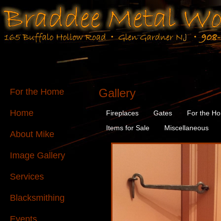
Gallery
For the Home
Home
Fireplaces
Gates
For the H
Items for Sale
Miscellaneous
About Mike
Image Gallery
Services
Blacksmithing
Events