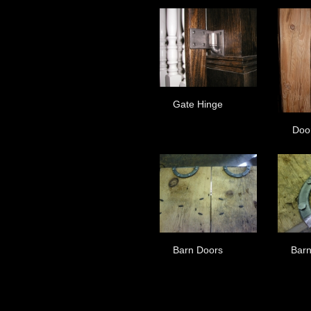
Gate Hinge
Doo
Barn Doors
Barn